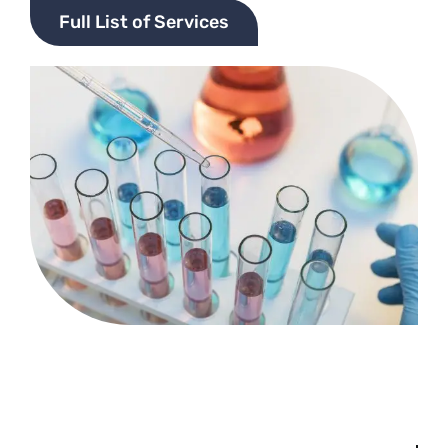
Full List of Services