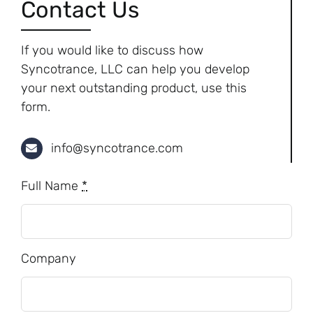
Contact Us
If you would like to discuss how
Syncotrance, LLC can help you develop
your next outstanding product, use this
form.
info@syncotrance.com
Full Name
*
Company