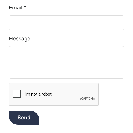
Email
*
Message
Send