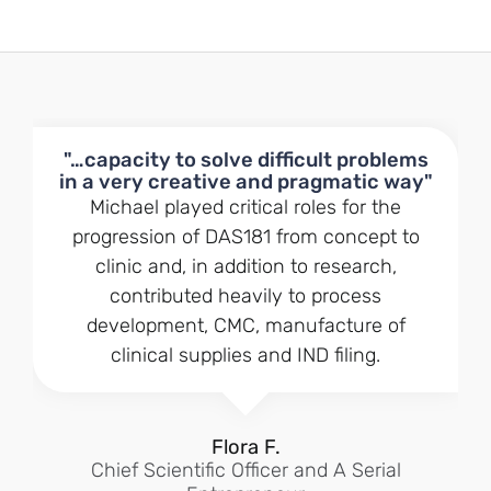
"…capacity to solve difficult problems
in a very creative and pragmatic way"
Michael played critical roles for the
progression of DAS181 from concept to
clinic and, in addition to research,
contributed heavily to process
development, CMC, manufacture of
clinical supplies and IND filing.
Flora F.
Chief Scientific Officer and A Serial