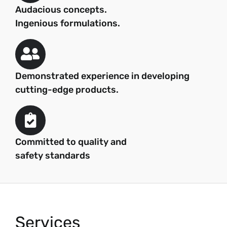
Audacious concepts.
Ingenious formulations.
Demonstrated experience in developing
cutting-edge products.
Committed to quality and
safety standards
Services