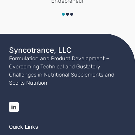
Entrepreneur
Syncotrance, LLC
Formulation and
Product Development –
Overcoming Technical and Gustatory
Challenges in
Nutritional Supplements and
Sports Nutrition
Quick Links