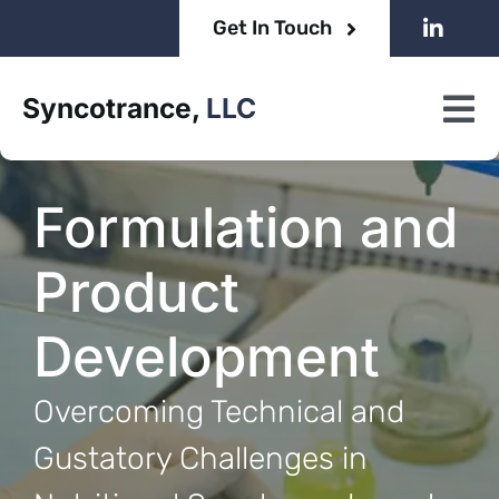
Skip
Get In Touch
to
content
Syncotrance,
LLC
Tog
Nav
Home
Formulation and
About
Product
Services
Development
Overcoming Technical and
Gustatory Challenges in