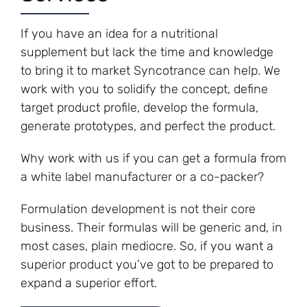
If you have an idea for a nutritional
supplement but lack the time and knowledge
to bring it to market Syncotrance can help. We
work with you to solidify the concept, define
target product profile, develop the formula,
generate prototypes, and perfect the product.
Why work with us if you can get a formula from
a white label manufacturer or a co-packer?
Formulation development is not their core
business. Their formulas will be generic and, in
most cases, plain mediocre. So, if you want a
superior product you’ve got to be prepared to
expand a superior effort.