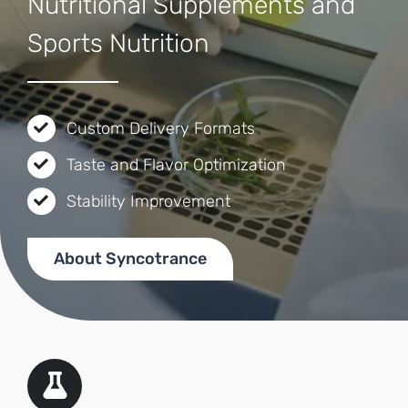
Nutritional Supplements and
Sports Nutrition
Custom Delivery Formats
Taste and Flavor Optimization
Stability Improvement
About Syncotrance